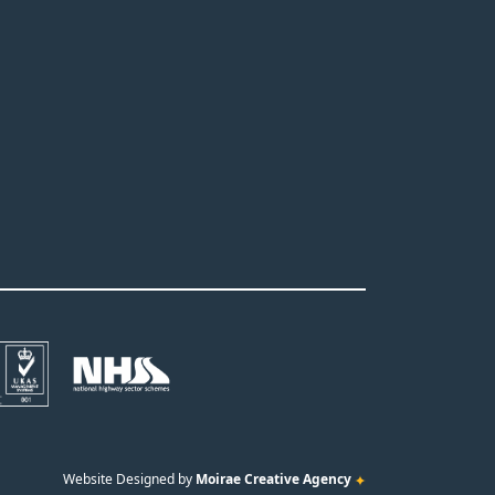
Website Designed by
Moirae Creative Agency