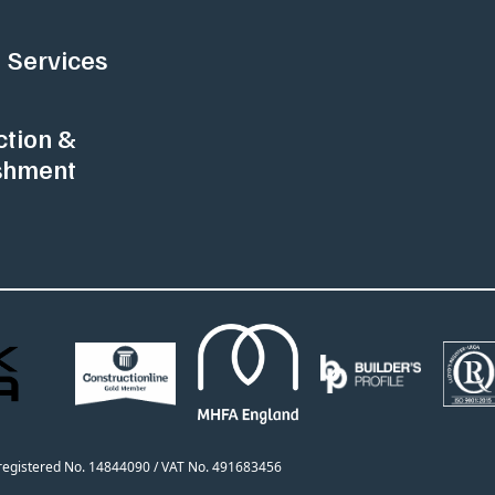
 Services
ction &
shment
h registered No. 14844090 / VAT No. 491683456