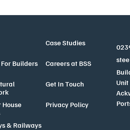
Case Studies
023
stee
For Builders
Careers at BSS
Buil
Unit
tural
Get In Touch
ork
Ackw
Por
r House
Privacy Policy
s
s & Railways