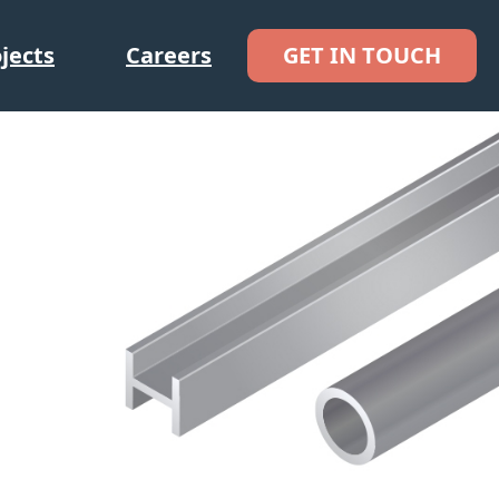
jects
Careers
GET IN TOUCH