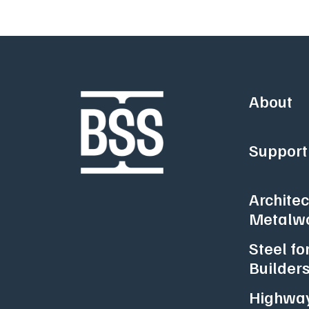
About
Support 
Architec
Metalw
Steel fo
Builder
Highway