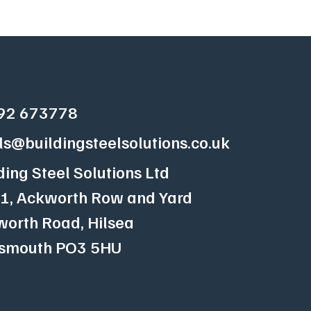
92 673778
ls@buildingsteelsolutions.co.uk
ding Steel Solutions Ltd
 1, Ackworth Row and Yard
orth Road, Hilsea
tsmouth
PO3 5HU