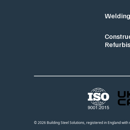
Welding
Constru
Refurbi
© 2026 Building Steel Solutions, registered in England wit