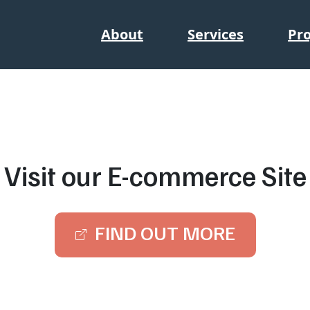
About
Services
Pro
Visit our E-commerce Site
FIND OUT MORE